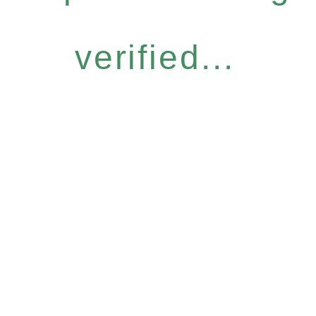
verified...