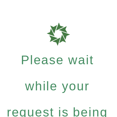
Please wait
while your
request is being