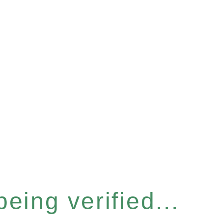
eing verified...