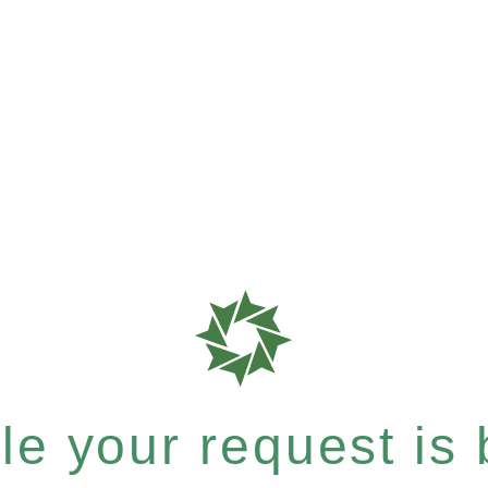
e your request is b