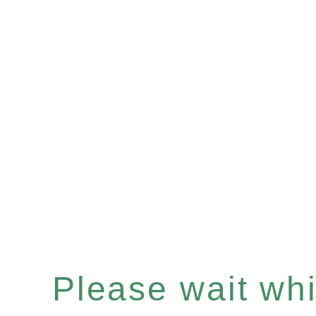
Please wait whil