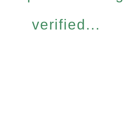
verified...