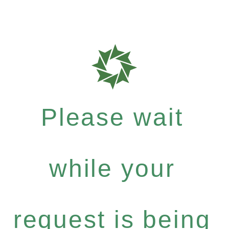
Please wait
while your
request is being