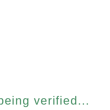
eing verified...