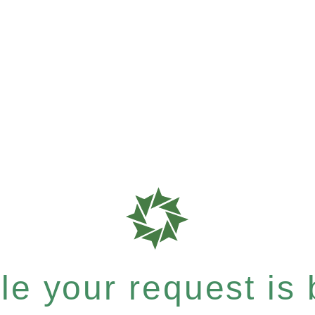
e your request is b