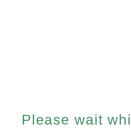
Please wait whil