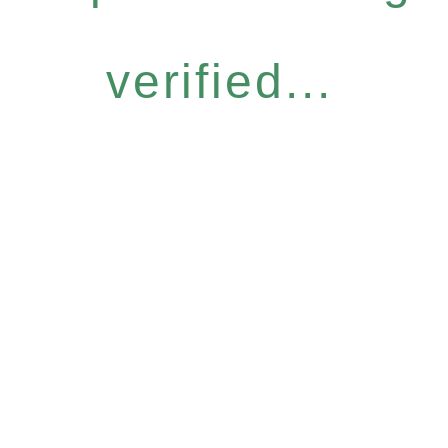
verified...