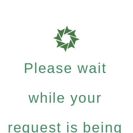
Please wait
while your
request is being