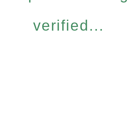
verified...