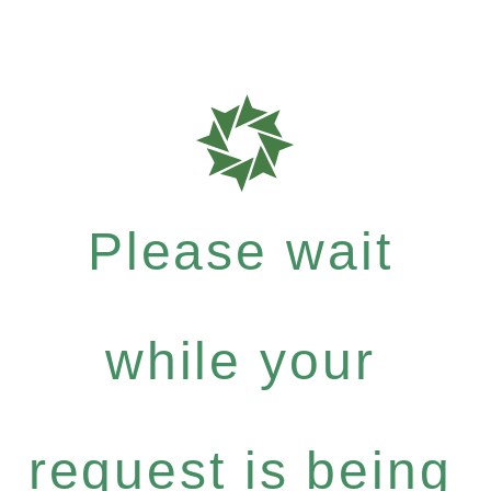
Please wait
while your
request is being