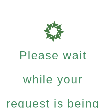
Please wait
while your
request is being