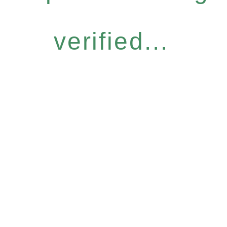
verified...