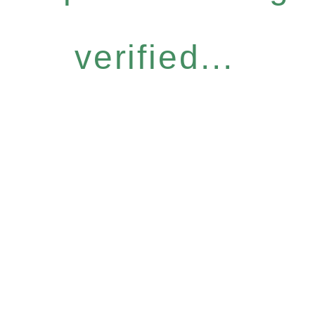
verified...