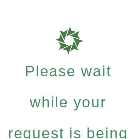
Please wait
while your
request is being